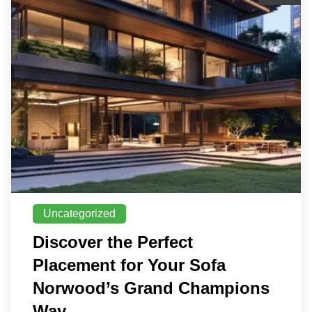
Uncategorized
Discover the Perfect
Placement for Your Sofa
Norwood’s Grand Champions
Way