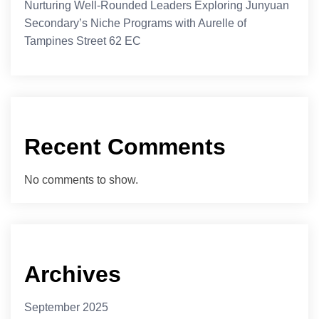
Nurturing Well-Rounded Leaders Exploring Junyuan
Secondary’s Niche Programs with Aurelle of
Tampines Street 62 EC
Recent Comments
No comments to show.
Archives
September 2025