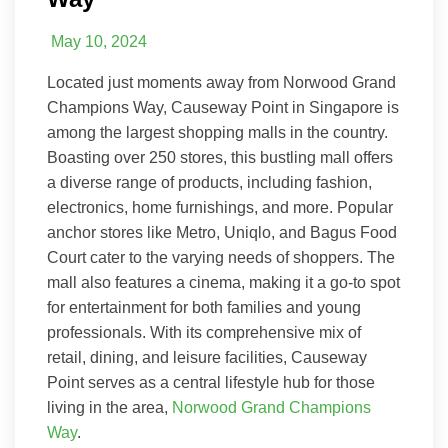
May 10, 2024
Located just moments away from Norwood Grand
Champions Way, Causeway Point in Singapore is
among the largest shopping malls in the country.
Boasting over 250 stores, this bustling mall offers
a diverse range of products, including fashion,
electronics, home furnishings, and more. Popular
anchor stores like Metro, Uniqlo, and Bagus Food
Court cater to the varying needs of shoppers. The
mall also features a cinema, making it a go-to spot
for entertainment for both families and young
professionals. With its comprehensive mix of
retail, dining, and leisure facilities, Causeway
Point serves as a central lifestyle hub for those
living in the area,
Norwood Grand Champions
Way
.