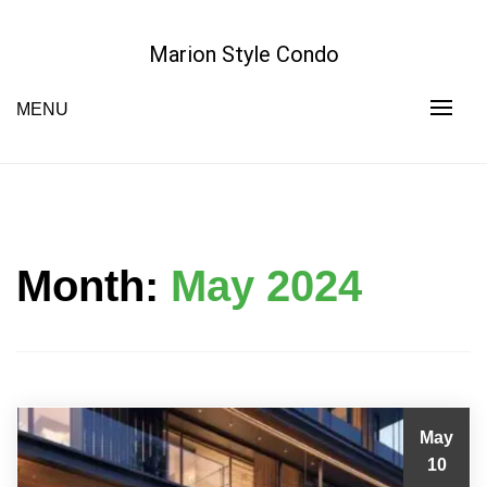
Skip
to
Marion Style Condo
content
MENU
Month:
May 2024
May
10