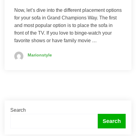
Now, let’s dive into the different placement options
for your sofa in Grand Champions Way. The first
and most popular option is to place the sofa in
front of the TV. If you love to binge-watch your
favorite shows or have family movie …
Marionstyle
Search
Search