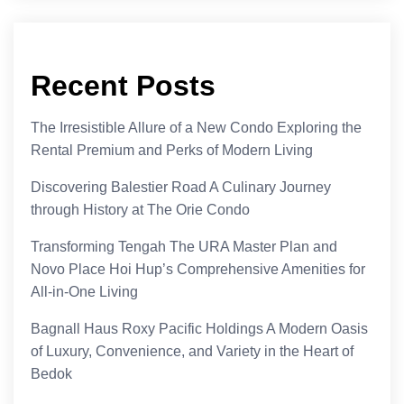
Recent Posts
The Irresistible Allure of a New Condo Exploring the
Rental Premium and Perks of Modern Living
Discovering Balestier Road A Culinary Journey
through History at The Orie Condo
Transforming Tengah The URA Master Plan and
Novo Place Hoi Hup’s Comprehensive Amenities for
All-in-One Living
Bagnall Haus Roxy Pacific Holdings A Modern Oasis
of Luxury, Convenience, and Variety in the Heart of
Bedok