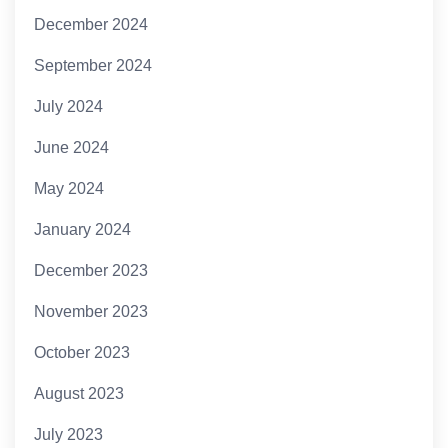
December 2024
September 2024
July 2024
June 2024
May 2024
January 2024
December 2023
November 2023
October 2023
August 2023
July 2023