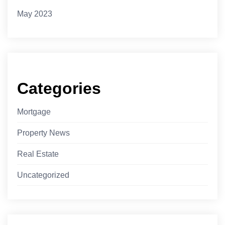
May 2023
Categories
Mortgage
Property News
Real Estate
Uncategorized