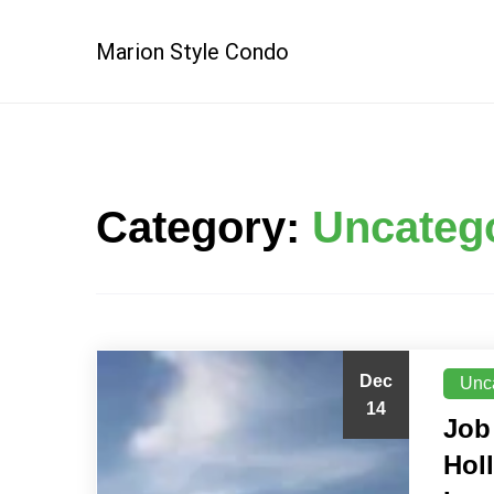
Skip
to
Marion Style Condo
content
Category:
Uncateg
Dec
Unc
14
Job
Hol