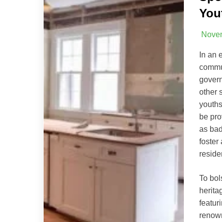
You
Novem
In an 
commun
govern
other 
youths
be pro
as bad
foster
reside
To bol
herita
featur
renow