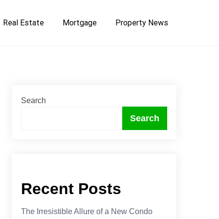
Real Estate
Mortgage
Property News
Search
Search
Recent Posts
The Irresistible Allure of a New Condo