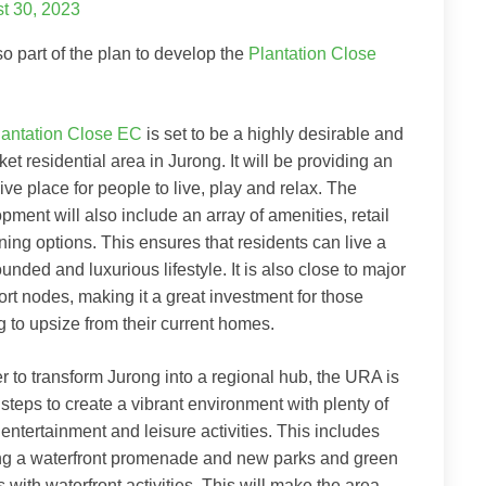
t 30, 2023
also part of the plan to develop the
Plantation Close
lantation Close EC
is set to be a highly desirable and
et residential area in Jurong. It will be providing an
ive place for people to live, play and relax. The
pment will also include an array of amenities, retail
ning options. This ensures that residents can live a
ounded and luxurious lifestyle. It is also close to major
ort nodes, making it a great investment for those
g to upsize from their current homes.
er to transform Jurong into a regional hub, the URA is
 steps to create a vibrant environment with plenty of
 entertainment and leisure activities. This includes
ng a waterfront promenade and new parks and green
 with waterfront activities. This will make the area