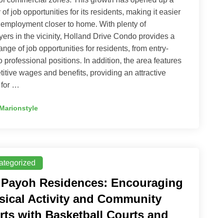
 of job opportunities for its residents, making it easier
d employment closer to home. With plenty of
ers in the vicinity, Holland Drive Condo provides a
ange of job opportunities for residents, from entry-
to professional positions. In addition, the area features
itive wages and benefits, providing an attractive
 for …
Marionstyle
ategorized
 Payoh Residences: Encouraging
sical Activity and Community
rts with Basketball Courts and