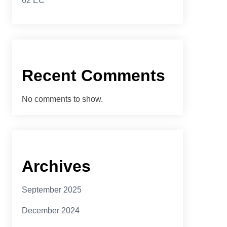
62 EC
Recent Comments
No comments to show.
Archives
September 2025
December 2024