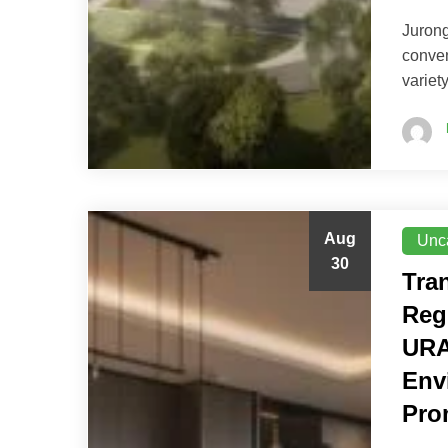
Jurong
conven
variet
Aug
Unc
30
Tra
Reg
URA
Env
Pro