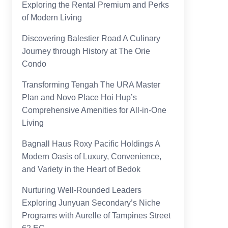
Exploring the Rental Premium and Perks
of Modern Living
Discovering Balestier Road A Culinary
Journey through History at The Orie
Condo
Transforming Tengah The URA Master
Plan and Novo Place Hoi Hup’s
Comprehensive Amenities for All-in-One
Living
Bagnall Haus Roxy Pacific Holdings A
Modern Oasis of Luxury, Convenience,
and Variety in the Heart of Bedok
Nurturing Well-Rounded Leaders
Exploring Junyuan Secondary’s Niche
Programs with Aurelle of Tampines Street