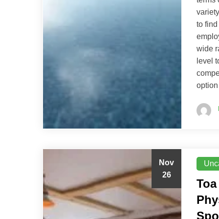
variety
to fin
employ
wide r
level 
compet
option
Nov
Unc
26
Toa
Phy
Spo