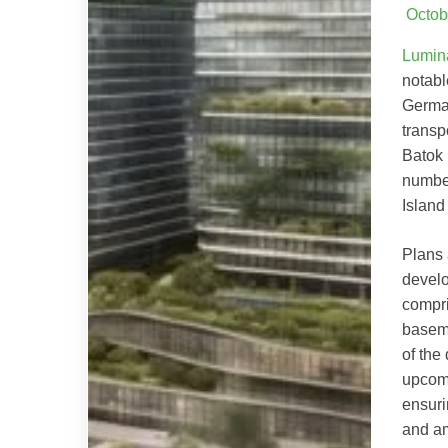
Octob
Lumin
notabl
German
transp
Batok 
number
Islan
Plans 
develo
compri
baseme
of the
upcom
ensuri
and am