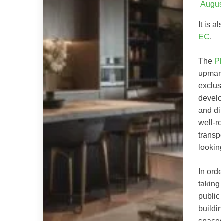
Augus
It is 
EC
.
The
P
upmark
exclus
develo
and di
well-r
transp
lookin
In ord
taking
public
buildi
spaces