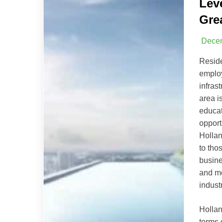
Lev
Gre
Decem
Resid
emplo
infras
area i
educat
opport
Hollan
to tho
busine
and me
indust
Hollan
terms 