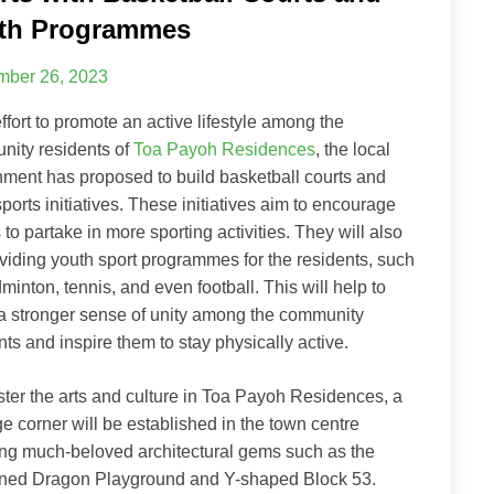
th Programmes
ber 26, 2023
effort to promote an active lifestyle among the
ity residents of
Toa Payoh Residences
, the local
ment has proposed to build basketball courts and
sports initiatives. These initiatives aim to encourage
 to partake in more sporting activities. They will also
viding youth sport programmes for the residents, such
minton, tennis, and even football. This will help to
 a stronger sense of unity among the community
nts and inspire them to stay physically active.
ster the arts and culture in Toa Payoh Residences, a
ge corner will be established in the town centre
ing much-beloved architectural gems such as the
ned Dragon Playground and Y-shaped Block 53.