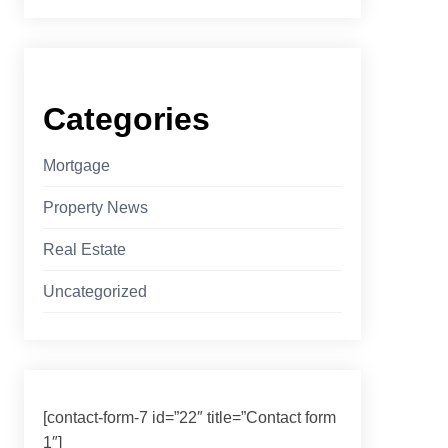
Categories
Mortgage
Property News
Real Estate
Uncategorized
[contact-form-7 id=”22″ title=”Contact form
1″]