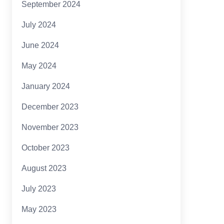
September 2024
July 2024
June 2024
May 2024
January 2024
December 2023
November 2023
October 2023
August 2023
July 2023
May 2023