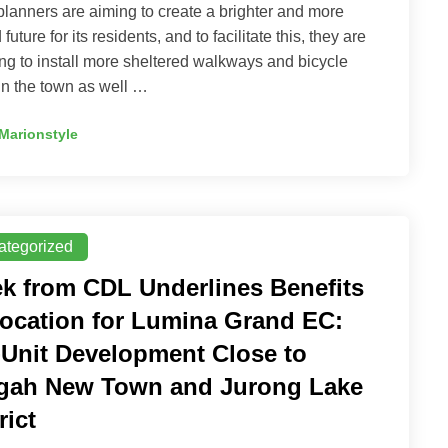
lanners are aiming to create a brighter and more
 future for its residents, and to facilitate this, they are
ng to install more sheltered walkways and bicycle
in the town as well …
Marionstyle
ategorized
k from CDL Underlines Benefits
Location for Lumina Grand EC:
-Unit Development Close to
gah New Town and Jurong Lake
rict