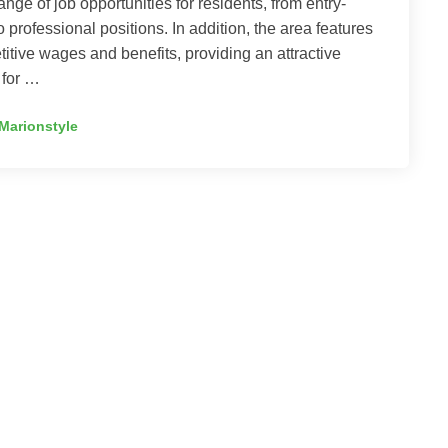
ange of job opportunities for residents, from entry-
to professional positions. In addition, the area features
itive wages and benefits, providing an attractive
 for …
Marionstyle