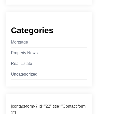
Categories
Mortgage
Property News
Real Estate
Uncategorized
[contact-form-7 id=”22″ title=”Contact form
1″]