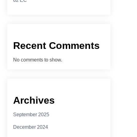
62 EC
Recent Comments
No comments to show.
Archives
September 2025
December 2024