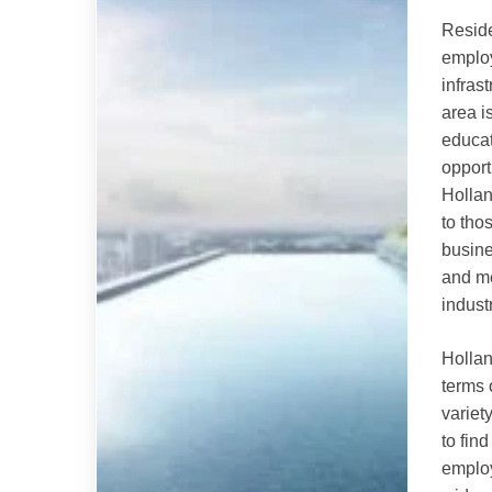
Resid
emplo
infras
area i
educat
opport
Hollan
to tho
busine
and me
indust
Hollan
terms 
variety
to fin
employ