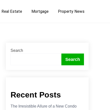
Real Estate
Mortgage
Property News
Search
Search
Recent Posts
The Irresistible Allure of a New Condo