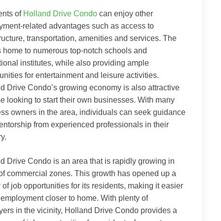
ents of
Holland Drive Condo
can enjoy other
yment-related advantages such as access to
tructure, transportation, amenities and services. The
s home to numerous top-notch schools and
ional institutes, while also providing ample
unities for entertainment and leisure activities.
d Drive Condo’s growing economy is also attractive
se looking to start their own businesses. With many
ss owners in the area, individuals can seek guidance
ntorship from experienced professionals in their
ry.
d Drive Condo is an area that is rapidly growing in
of commercial zones. This growth has opened up a
 of job opportunities for its residents, making it easier
d employment closer to home. With plenty of
ers in the vicinity, Holland Drive Condo provides a