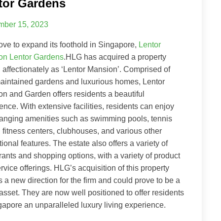
tor Gardens
ber 15, 2023
ove to expand its foothold in Singapore,
Lentor
on Lentor Gardens
.HLG has acquired a property
affectionately as ‘Lentor Mansion’. Comprised of
aintained gardens and luxurious homes, Lentor
n and Garden offers residents a beautiful
ence. With extensive facilities, residents can enjoy
anging amenities such as swimming pools, tennis
, fitness centers, clubhouses, and various other
tional features. The estate also offers a variety of
rants and shopping options, with a variety of product
rvice offerings. HLG’s acquisition of this property
s a new direction for the firm and could prove to be a
asset. They are now well positioned to offer residents
gapore an unparalleled luxury living experience.