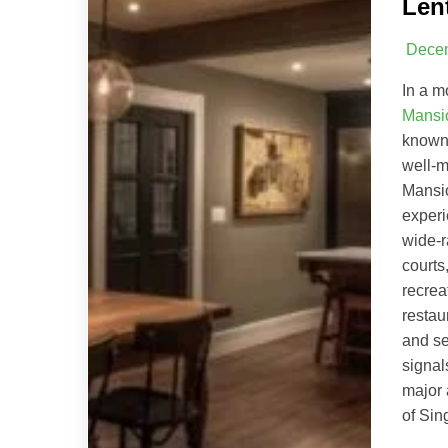
Len
Decem
In a m
Mansi
known 
well-m
Mansio
experi
wide-r
courts
recrea
restau
and se
signal
major 
of Sin