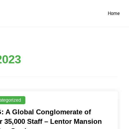
Home
2023
ategorized
: A Global Conglomerate of
r 35,000 Staff – Lentor Mansion