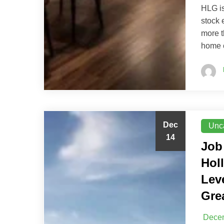
HLG is
stock 
more t
home 
Dec
Unc
14
Job
Hol
Lev
Gre
Decem