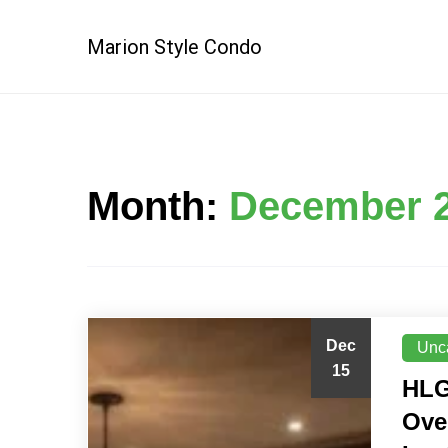
Skip
to
Marion Style Condo
content
Month:
December 
Dec
Unc
15
HLG
Ove