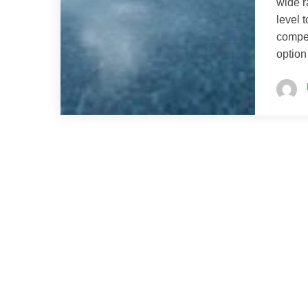
wide r
level 
compet
option