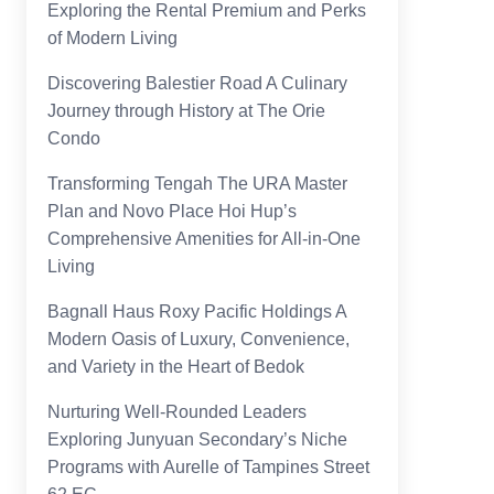
Exploring the Rental Premium and Perks
of Modern Living
Discovering Balestier Road A Culinary
Journey through History at The Orie
Condo
Transforming Tengah The URA Master
Plan and Novo Place Hoi Hup’s
Comprehensive Amenities for All-in-One
Living
Bagnall Haus Roxy Pacific Holdings A
Modern Oasis of Luxury, Convenience,
and Variety in the Heart of Bedok
Nurturing Well-Rounded Leaders
Exploring Junyuan Secondary’s Niche
Programs with Aurelle of Tampines Street