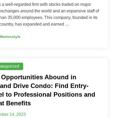
 a well-regarded firm with stocks traded on major
exchanges around the world and an expansive staff of
han 35,000 employees. This company, founded in its
country, has expanded and earned …
Marionstyle
ategorized
 Opportunities Abound in
land Drive Condo: Find Entry-
el to Professional Positions and
at Benefits
ber 14, 2023