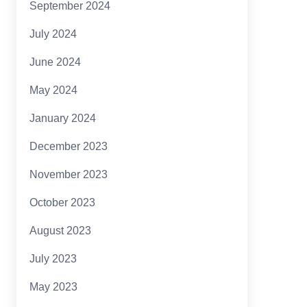
September 2024
July 2024
June 2024
May 2024
January 2024
December 2023
November 2023
October 2023
August 2023
July 2023
May 2023